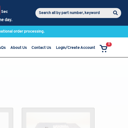
Sec
me day.
national order processing.
0
AQs
About Us
Contact Us
Login/Create Account