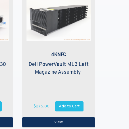
4KNFC
230
Dell PowerVault ML3 Left
Magazine Assembly
Add to Cart
$275.00
View