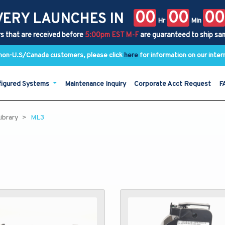
00
00
00
VERY LAUNCHES IN
Hr
Min
s that are received before
5:00pm EST M-F
are guaranteed to ship sa
y non-U.S/Canada customers, please click
here
for information on our inter
figured Systems
Maintenance Inquiry
Corporate Acct Request
F
ibrary
ML3