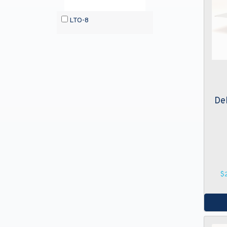
LTO-8
De
$