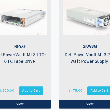
RF9XF
3KW3M
ll PowerVault ML3 LTO-
Dell PowerVault ML3 
8 FC Tape Drive
Watt Power Supply
Add to Cart
Add to Cart
4,500.00
$475.00
View
View