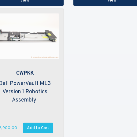
View
View
CWPKK
Dell PowerVault ML3
Version 1 Robotics
Assembly
Add to Cart
2,900.00