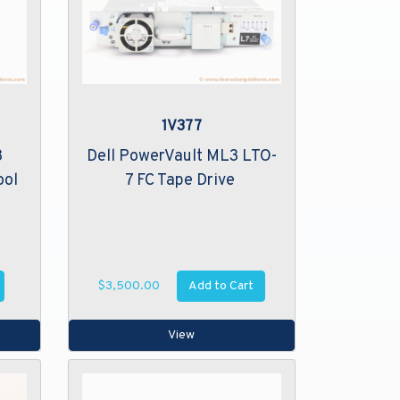
1V377
3
Dell PowerVault ML3 LTO-
ool
7 FC Tape Drive
Add to Cart
$3,500.00
View