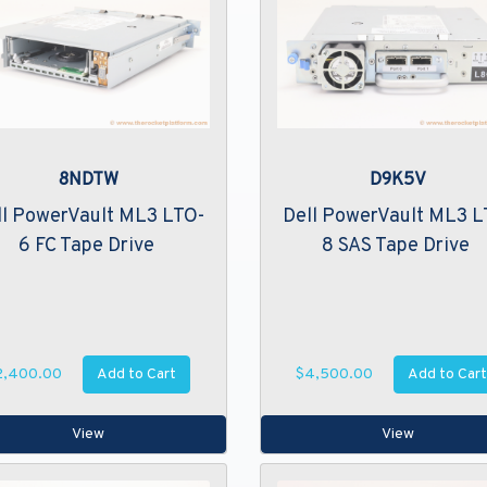
8NDTW
D9K5V
ll PowerVault ML3 LTO-
Dell PowerVault ML3 L
6 FC Tape Drive
8 SAS Tape Drive
Add to Cart
Add to Cart
2,400.00
$4,500.00
View
View