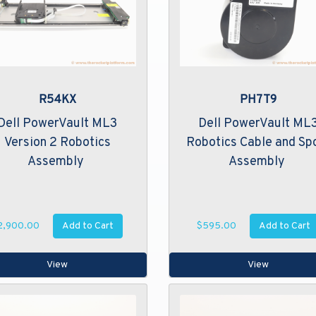
R54KX
PH7T9
Dell PowerVault ML3
Dell PowerVault ML
Version 2 Robotics
Robotics Cable and Sp
Assembly
Assembly
Add to Cart
Add to Cart
2,900.00
$595.00
View
View