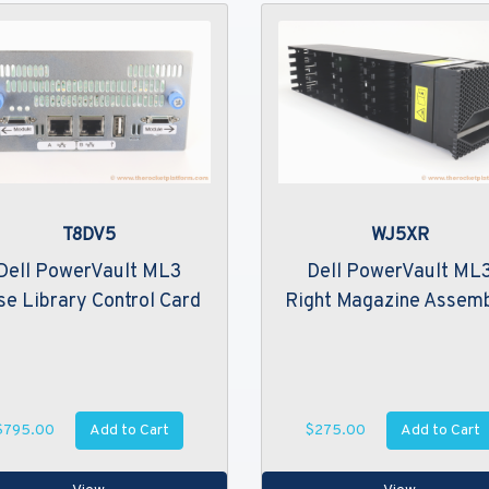
T8DV5
WJ5XR
Dell PowerVault ML3
Dell PowerVault ML
se Library Control Card
Right Magazine Assem
Add to Cart
Add to Cart
$795.00
$275.00