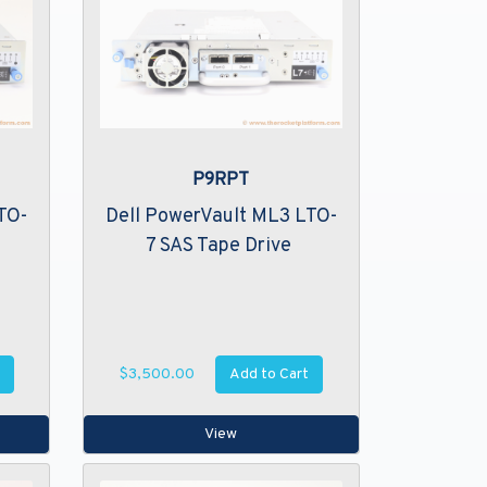
P9RPT
TO-
Dell PowerVault ML3 LTO-
7 SAS Tape Drive
Add to Cart
$3,500.00
View