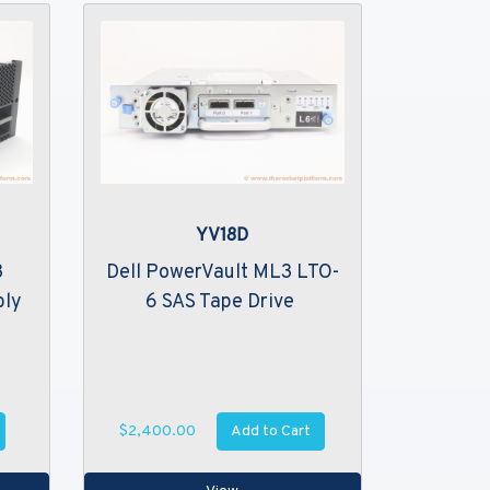
YV18D
3
Dell PowerVault ML3 LTO-
bly
6 SAS Tape Drive
Add to Cart
$2,400.00