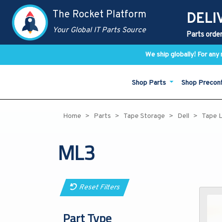
The Rocket Platform
DELI
Your Global IT Parts Source
Parts order
We ship globally! For an
Shop Parts
Shop Precon
Home
Parts
Tape Storage
Dell
Tape L
ML3
Reset Filters
Part Type