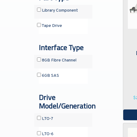
Library Component
Tape Drive
Interface Type
8GB Fibre Channel
6GB SAS
Drive
$
Model/Generation
LTO-7
LTO-6