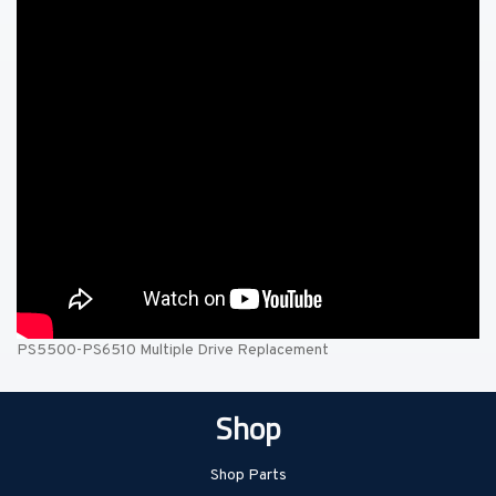
PS5500-PS6510 Multiple Drive Replacement
Shop
Shop Parts