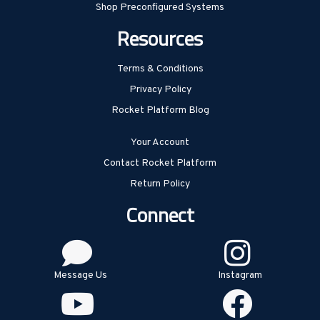
Shop Preconfigured Systems
Resources
Terms & Conditions
Privacy Policy
Rocket Platform Blog
Your Account
Contact Rocket Platform
Return Policy
Connect
Message Us
Instagram