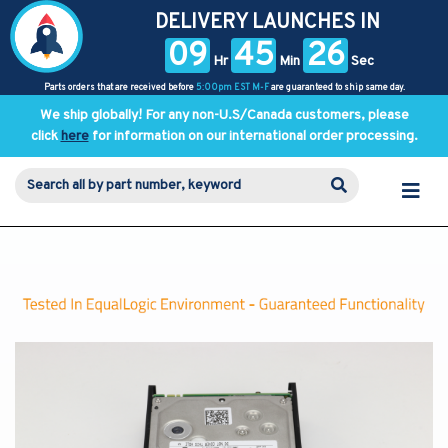
DELIVERY LAUNCHES IN
09
45
25
Hr
Min
Sec
Parts orders that are received before
5:00pm EST M-F
are guaranteed to ship same day.
We ship globally! For any non-U.S/Canada customers, please
click
here
for information on our international order processing.