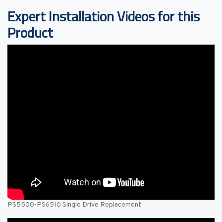
Expert Installation Videos for this
Product
PS5500-PS6510 Single Drive Replacement