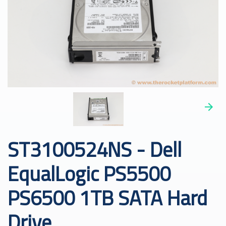
ST3100524NS - Dell
EqualLogic PS5500
PS6500 1TB SATA Hard
Drive