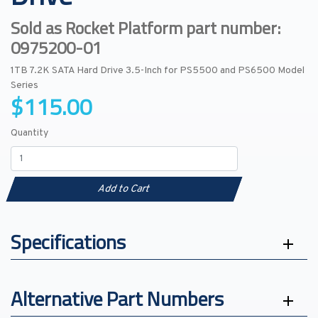
Sold as Rocket Platform part number:
0975200-01
1TB 7.2K SATA Hard Drive 3.5-Inch for PS5500 and PS6500 Model
Series
$115.00
Quantity
Add to Cart
Specifications
Alternative Part Numbers