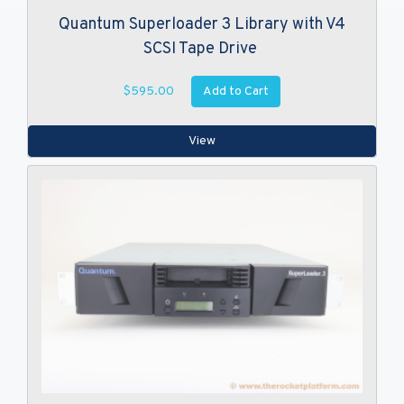
Quantum Superloader 3 Library with V4
SCSI Tape Drive
Add to Cart
$595.00
View