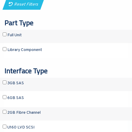
Reset Filters
Part Type
Full Unit
Library Component
Interface Type
3GB SAS
6GB SAS
2GB Fibre Channel
U160 LVD SCSI