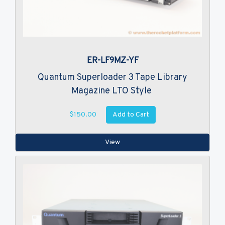
ER-LF9MZ-YF
Quantum Superloader 3 Tape Library
Magazine LTO Style
Add to Cart
$150.00
View