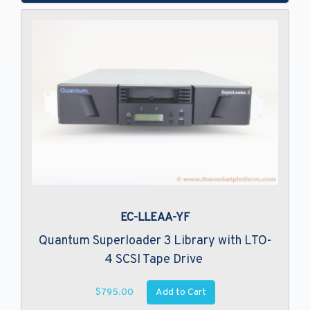
EC-LLEAA-YF
Quantum Superloader 3 Library with LTO-
4 SCSI Tape Drive
Add to Cart
$795.00