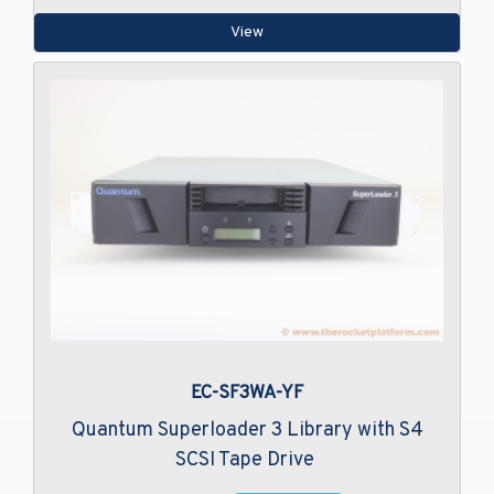
View
EC-SF3WA-YF
Quantum Superloader 3 Library with S4
SCSI Tape Drive