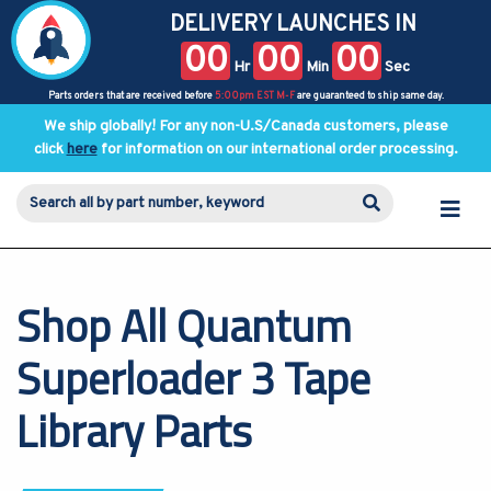
DELIVERY LAUNCHES IN
00
00
00
Hr
Min
Sec
Parts orders that are received before
5:00pm EST M-F
are guaranteed to ship same day.
We ship globally! For any non-U.S/Canada customers, please
click
here
for information on our international order processing.
Shop All Quantum
Superloader 3 Tape
Library Parts