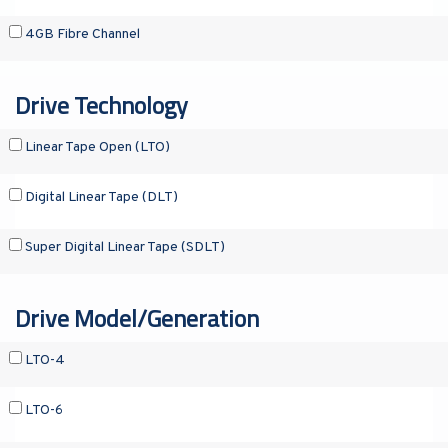
4GB Fibre Channel
Drive Technology
Linear Tape Open (LTO)
Digital Linear Tape (DLT)
Super Digital Linear Tape (SDLT)
Drive Model/Generation
LTO-4
LTO-6