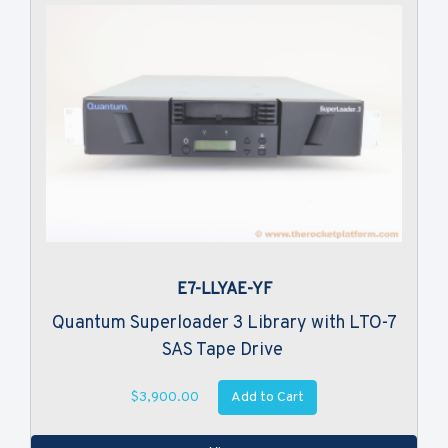
E7-LLYAE-YF
Quantum Superloader 3 Library with LTO-7
SAS Tape Drive
Add to Cart
$3,900.00