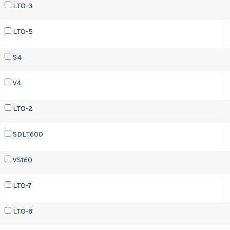
LTO-3
LTO-5
S4
V4
LTO-2
SDLT600
VS160
LTO-7
LTO-8