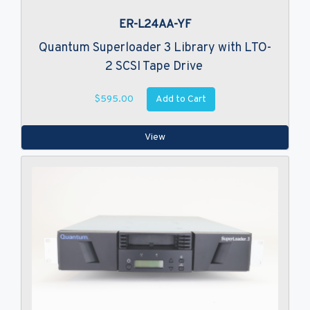
ER-L24AA-YF
Quantum Superloader 3 Library with LTO-
2 SCSI Tape Drive
Add to Cart
$595.00
View