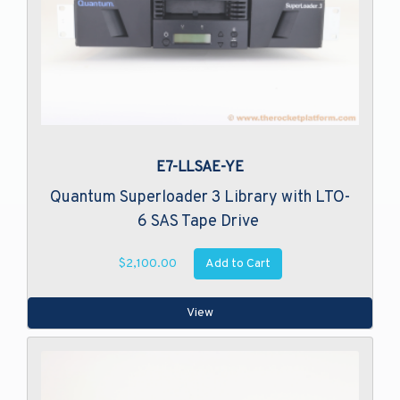
E7-LLSAE-YE
Quantum Superloader 3 Library with LTO-
6 SAS Tape Drive
Add to Cart
$2,100.00
View