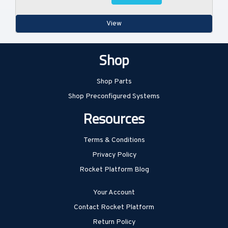
View
Shop
Shop Parts
Shop Preconfigured Systems
Resources
Terms & Conditions
Privacy Policy
Rocket Platform Blog
Your Account
Contact Rocket Platform
Return Policy