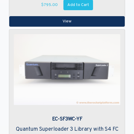
Add to Cart
$795.00
View
EC-SF3WC-YF
Quantum Superloader 3 Library with S4 FC