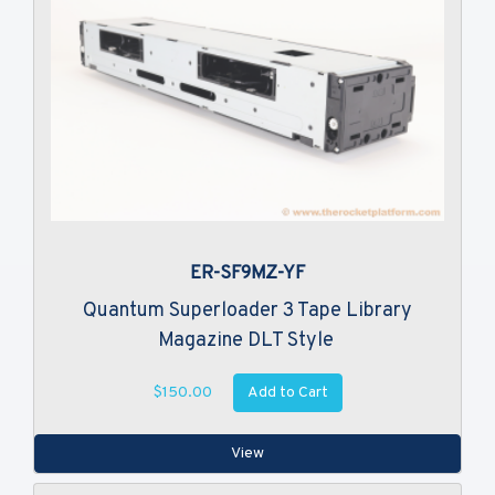
ER-SF9MZ-YF
Quantum Superloader 3 Tape Library
Magazine DLT Style
Add to Cart
$150.00
View