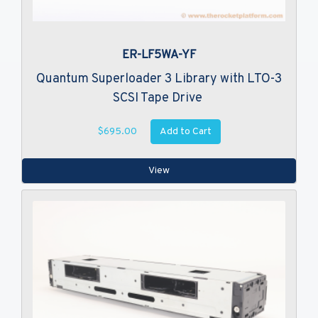
ER-LF5WA-YF
Quantum Superloader 3 Library with LTO-3
SCSI Tape Drive
Add to Cart
$695.00
View