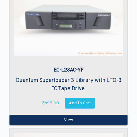
EC-L28AC-YF
Quantum Superloader 3 Library with LTO-3
FC Tape Drive
Add to Cart
$895.00
View