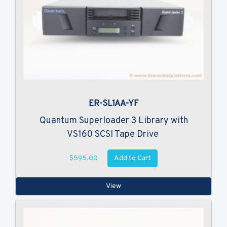
ER-SL1AA-YF
Quantum Superloader 3 Library with
VS160 SCSI Tape Drive
Add to Cart
$595.00
View