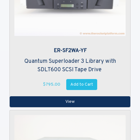
ER-SF2WA-YF
Quantum Superloader 3 Library with
SDLT600 SCSI Tape Drive
Add to Cart
$795.00
View