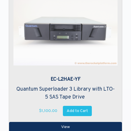
EC-L2HAE-YF
Quantum Superloader 3 Library with LTO-
5 SAS Tape Drive
Add to Cart
$1,100.00
View