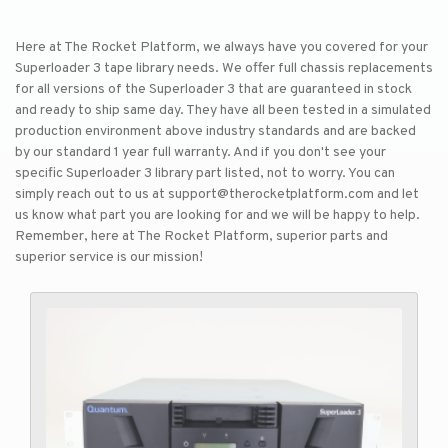
Here at The Rocket Platform, we always have you covered for your
Superloader 3 tape library needs. We offer full chassis replacements
for all versions of the Superloader 3 that are guaranteed in stock
and ready to ship same day. They have all been tested in a simulated
production environment above industry standards and are backed
by our standard 1 year full warranty. And if you don't see your
specific Superloader 3 library part listed, not to worry. You can
simply reach out to us at support@therocketplatform.com and let
us know what part you are looking for and we will be happy to help.
Remember, here at The Rocket Platform, superior parts and
superior service is our mission!