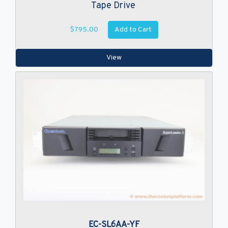
Tape Drive
Add to Cart
$795.00
View
EC-SL6AA-YF