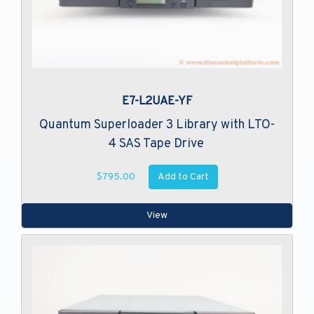
E7-L2UAE-YF
Quantum Superloader 3 Library with LTO-
4 SAS Tape Drive
Add to Cart
$795.00
View