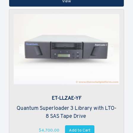
View
ET-LLZAE-YF
Quantum Superloader 3 Library with LTO-
8 SAS Tape Drive
Add to Cart
$4,700.00