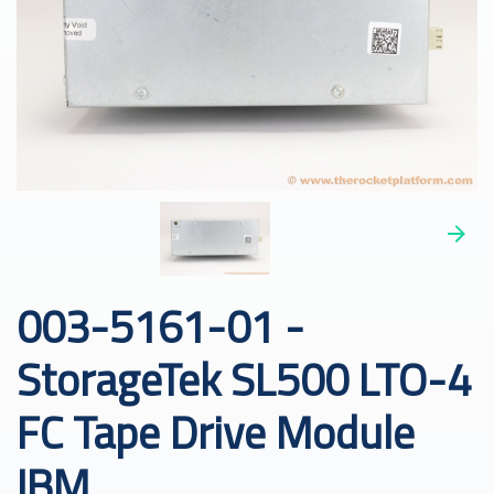
003-5161-01 -
StorageTek SL500 LTO-4
FC Tape Drive Module
IBM