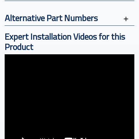
Alternative Part Numbers
Expert Installation Videos for this
Product