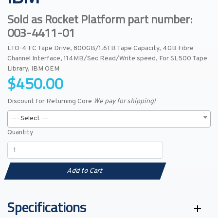
Sold as Rocket Platform part number:
003-4411-01
LTO-4 FC Tape Drive, 800GB/1.6TB Tape Capacity, 4GB Fibre
Channel Interface, 114MB/Sec Read/Write speed, For SL500 Tape
Library, IBM OEM
$450.00
Discount for Returning Core
We pay for shipping!
--- Select ---
Quantity
Add to Cart
Specifications