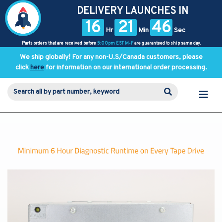
DELIVERY LAUNCHES IN
16
21
46
Hr
Min
Sec
Parts orders that are received before
5:00pm EST M-F
are guaranteed to ship same day.
We ship globally! For any non-U.S/Canada customers, please
click
here
for information on our international order processing.