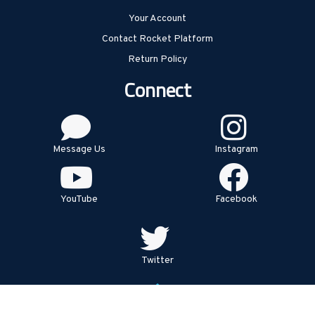
Your Account
Contact Rocket Platform
Return Policy
Connect
Message Us
Instagram
YouTube
Facebook
Twitter