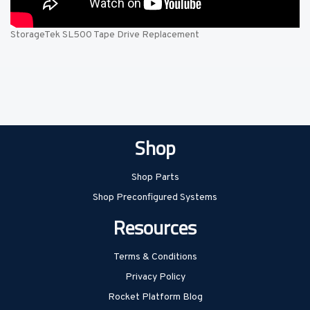
StorageTek SL500 Tape Drive Replacement
Shop
Shop Parts
Shop Preconfigured Systems
Resources
Terms & Conditions
Privacy Policy
Rocket Platform Blog