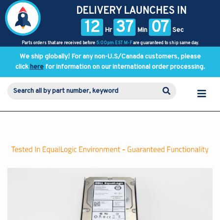
DELIVERY LAUNCHES IN
12
37
07
Hr
Min
Sec
Parts orders that are received before
5:00pm EST M-F
are guaranteed to ship same day.
We ship globally! For any non-U.S/Canada customers, please
click
here
for information on our international order processing.