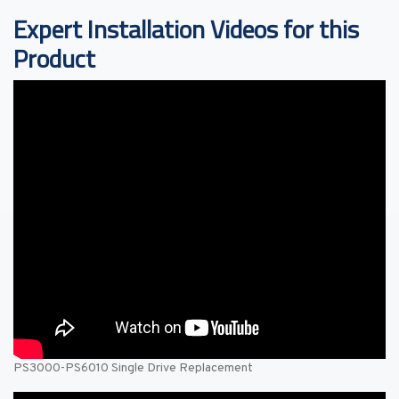
Expert Installation Videos for this
Product
PS3000-PS6010 Single Drive Replacement