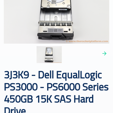
3J3K9 - Dell EqualLogic
PS3000 - PS6000 Series
450GB 15K SAS Hard
Drive