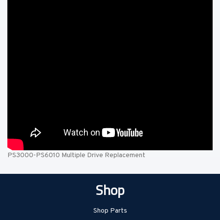
PS3000-PS6010 Multiple Drive Replacement
Shop
Shop Parts