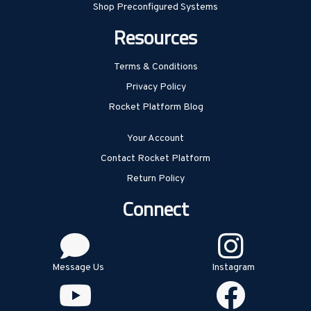
Shop Preconfigured Systems
Resources
Terms & Conditions
Privacy Policy
Rocket Platform Blog
Your Account
Contact Rocket Platform
Return Policy
Connect
Message Us
Instagram