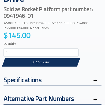
Sold as Rocket Platform part number:
0941946-01
450GB 15K SAS Hard Drive 3.5-Inch for PS3000 PS4000
PS5000 PS6000 Model Series
$145.00
Quantity
Add to Cart
Specifications
Alternative Part Numbers