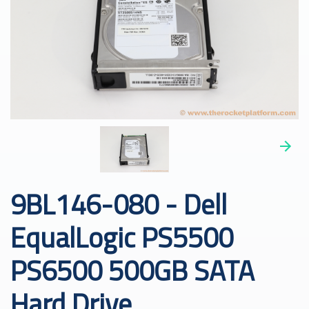
9BL146-080 - Dell
EqualLogic PS5500
PS6500 500GB SATA
Hard Drive