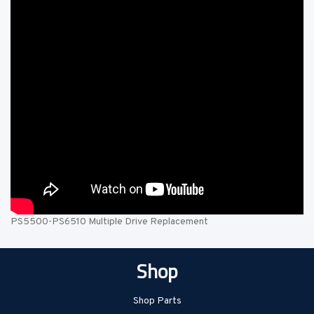
PS5500-PS6510 Multiple Drive Replacement
Shop
Shop Parts