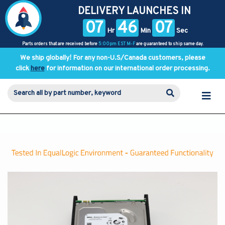
DELIVERY LAUNCHES IN
07
46
06
Hr
Min
Sec
Parts orders that are received before
5:00pm EST M-F
are guaranteed to ship same day.
We ship globally! For any non-U.S/Canada customers, please
click
here
for information on our international order processing.