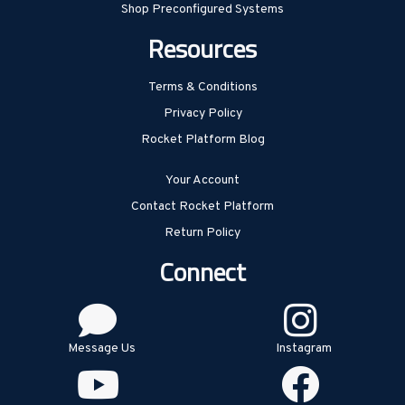
Shop Preconfigured Systems
Resources
Terms & Conditions
Privacy Policy
Rocket Platform Blog
Your Account
Contact Rocket Platform
Return Policy
Connect
Message Us
Instagram