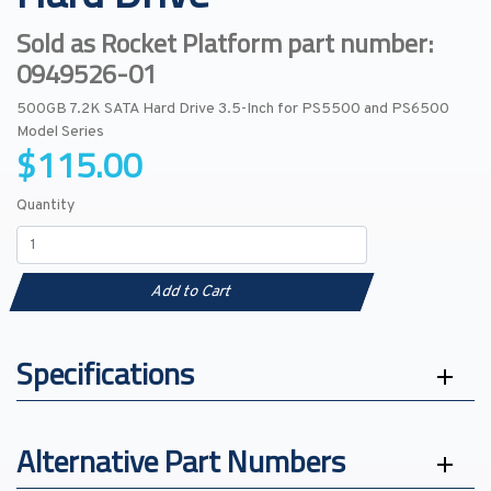
Sold as Rocket Platform part number:
0949526-01
500GB 7.2K SATA Hard Drive 3.5-Inch for PS5500 and PS6500
Model Series
$115.00
Quantity
Add to Cart
Specifications
Alternative Part Numbers