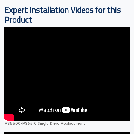
Expert Installation Videos for this
Product
PS5500-PS6510 Single Drive Replacement