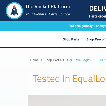
The Rocket Platform
DELI
Your Global IT Parts Source
Parts order
We ship globally! For an
Shop Parts
Shop Precon
Home
Shop Parts
Dell EqualLogic PS5500 