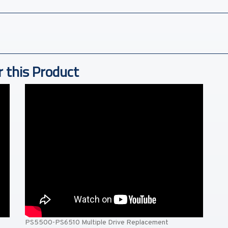
r this Product
PS5500-PS6510 Multiple Drive Replacement