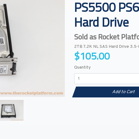
PS5500 PS6
Hard Drive
Sold as Rocket Plat
2TB 7.2K NL SAS Hard Drive 3.5
$105.00
Quantity
Add to Cart