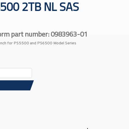
500 2TB NL SAS
form part number: 0983963-01
-Inch for PS5500 and PS6500 Model Series