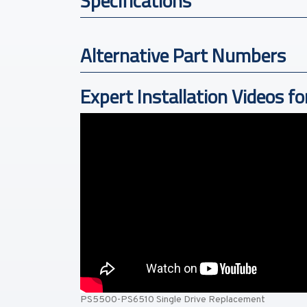
Specifications
Alternative Part Numbers
Expert Installation Videos fo
PS5500-PS6510 Single Drive Replacement