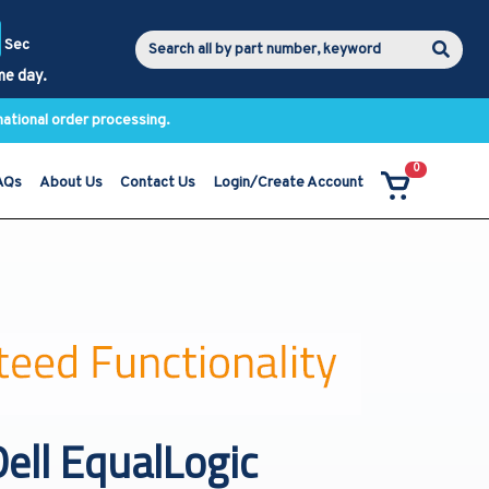
Sec
me day.
national order processing.
0
AQs
About Us
Contact Us
Login/Create Account
ell EqualLogic