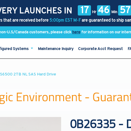
17
46
57
VERY LAUNCHES IN
Hr
Min
s that are received before
5:00pm EST M-F
are guaranteed to ship sa
y non-U.S/Canada customers, please click
here
for information on our inter
figured Systems
Maintenance Inquiry
Corporate Acct Request
F
PS6500 2TB NL SAS Hard Drive
0B26335 - D