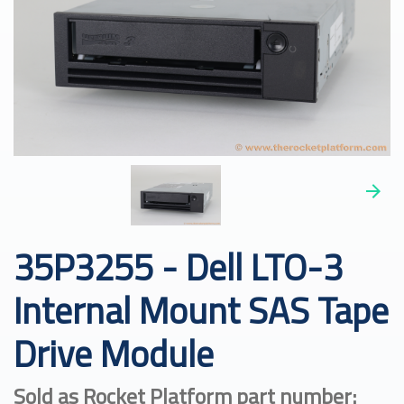
35P3255 - Dell LTO-3
Internal Mount SAS Tape
Drive Module
Sold as Rocket Platform part number: