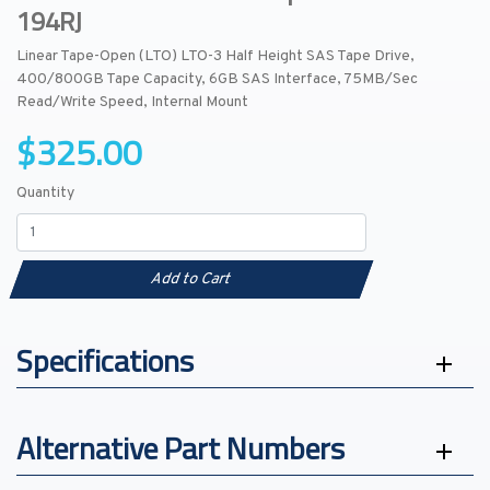
194RJ
Linear Tape-Open (LTO) LTO-3 Half Height SAS Tape Drive,
400/800GB Tape Capacity, 6GB SAS Interface, 75MB/Sec
Read/Write Speed, Internal Mount
$325.00
Quantity
Add to Cart
Specifications
Alternative Part Numbers