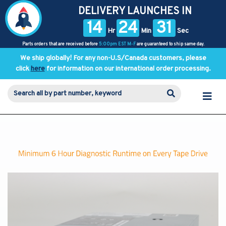
DELIVERY LAUNCHES IN
14
24
31
Hr
Min
Sec
Parts orders that are received before
5:00pm EST M-F
are guaranteed to ship same day.
We ship globally! For any non-U.S/Canada customers, please
click
here
for information on our international order processing.