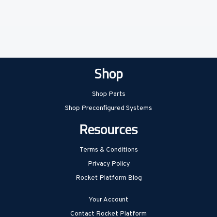
Shop
Shop Parts
Shop Preconfigured Systems
Resources
Terms & Conditions
Privacy Policy
Rocket Platform Blog
Your Account
Contact Rocket Platform