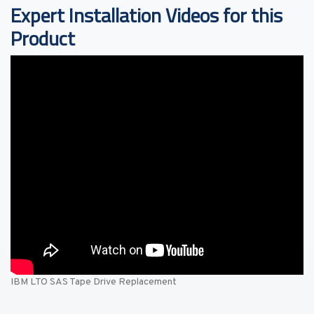
Expert Installation Videos for this
Product
IBM LTO SAS Tape Drive Replacement