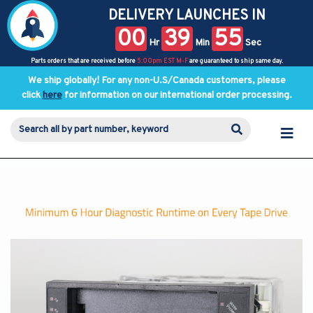
DELIVERY LAUNCHES IN
00
39
55
Hr
Min
Sec
Parts orders that are received before
5:00pm EST M-F
are guaranteed to ship same day.
We ship globally! For any non-U.S/Canada customers, please
click
here
for information on our international order processing.