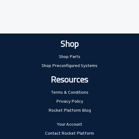
Shop
Shop Parts
Shop Preconfigured Systems
Resources
Terms & Conditions
Privacy Policy
Rocket Platform Blog
Your Account
Contact Rocket Platform