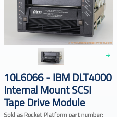
10L6066 - IBM DLT4000
Internal Mount SCSI
Tape Drive Module
Sold as Rocket Platform part number: