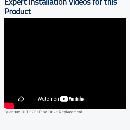
Expert Installation Videos for this
Product
Quantum DLT SCSI Tape Drive Replacement