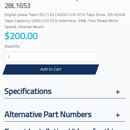
28L1653
Digital Linear Tape (DLT) DLT4000 LVD SCSI Tape Drive, 20/40GB
Tape Capacity, U160 LVD SCSI Interface, 3MB /Sec Read/Write
Speed, Internal Mount
$200.00
Quantity
Add to Cart
Specifications
Alternative Part Numbers