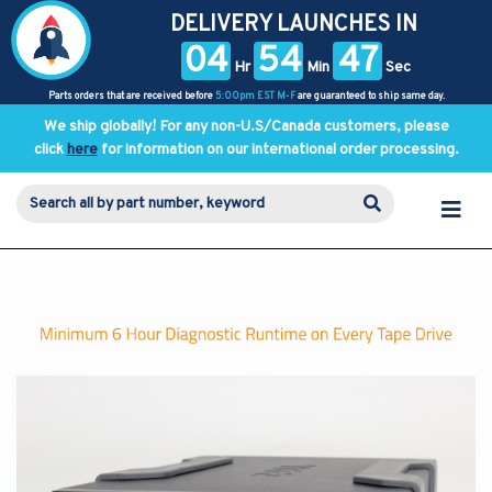
DELIVERY LAUNCHES IN
04
54
47
Hr
Min
Sec
Parts orders that are received before
5:00pm EST M-F
are guaranteed to ship same day.
We ship globally! For any non-U.S/Canada customers, please
click
here
for information on our international order processing.