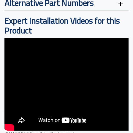
Alternative Part Numbers
Expert Installation Videos for this
Product