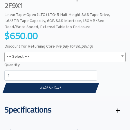
2F9X1
Linear Tape-Open (LTO) LTO-5 Half Height SAS Tape Drive,
1.6/3TB Tape Capacity, 6GB SAS Interface, 130MB/Sec
Read/Write Speed, External Tabletop Enclosure
$650.00
Discount for Returning Core
We pay for shipping!
--- Select ---
Quantity
Add to Cart
Specifications