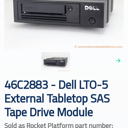
46C2883 - Dell LTO-5
External Tabletop SAS
Tape Drive Module
Sold as Rocket Platform part number: