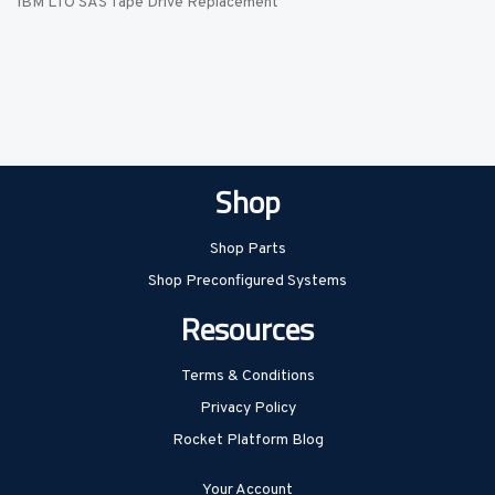
IBM LTO SAS Tape Drive Replacement
Shop
Shop Parts
Shop Preconfigured Systems
Resources
Terms & Conditions
Privacy Policy
Rocket Platform Blog
Your Account