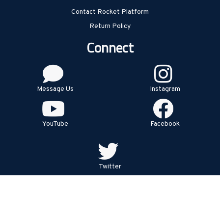
Contact Rocket Platform
Return Policy
Connect
Message Us
Instagram
YouTube
Facebook
Twitter