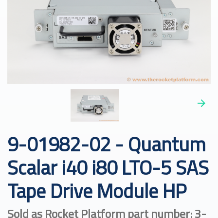
9-01982-02 - Quantum
Scalar i40 i80 LTO-5 SAS
Tape Drive Module HP
Sold as Rocket Platform part number: 3-