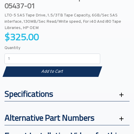
05437-01
LTO-5 SAS Tape Drive, 1.5/3TB Tape Capacity, 6GB/Sec SAS
interface, 130MB/Sec Read/Write speed, For i40 And i80 Tape
Libraries, HP OEM
$325.00
Quantity
Add to Cart
Specifications
Alternative Part Numbers