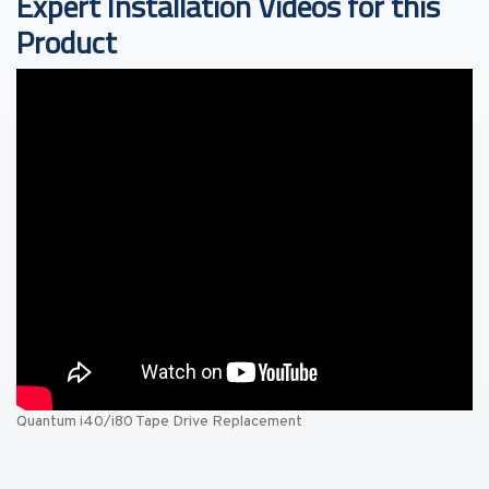
Expert Installation Videos for this
Product
Quantum i40/i80 Tape Drive Replacement