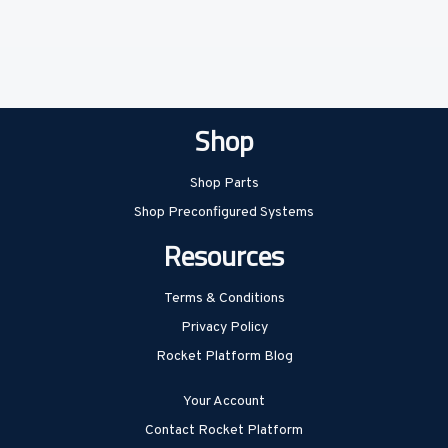
Shop
Shop Parts
Shop Preconfigured Systems
Resources
Terms & Conditions
Privacy Policy
Rocket Platform Blog
Your Account
Contact Rocket Platform