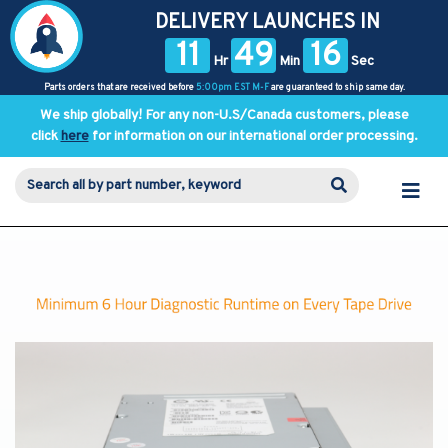
DELIVERY LAUNCHES IN
11
49
16
Hr
Min
Sec
Parts orders that are received before
5:00pm EST M-F
are guaranteed to ship same day.
We ship globally! For any non-U.S/Canada customers, please
click
here
for information on our international order processing.