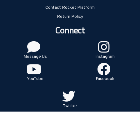
Contact Rocket Platform
Return Policy
Connect
Message Us
Instagram
YouTube
Facebook
Twitter