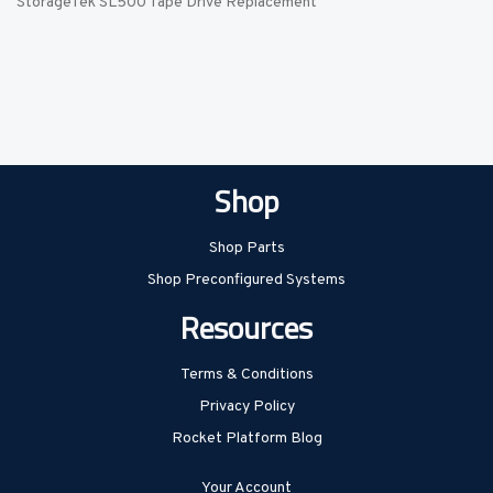
StorageTek SL500 Tape Drive Replacement
Shop
Shop Parts
Shop Preconfigured Systems
Resources
Terms & Conditions
Privacy Policy
Rocket Platform Blog
Your Account