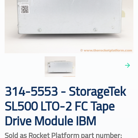
314-5553 - StorageTek
SL500 LTO-2 FC Tape
Drive Module IBM
Sold as Rocket Platform part number: