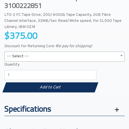
3100222851
LTO-2 FC Tape Drive, 200/400Gb Tape Capacity, 2GB Fibre
Channel Interface, 33MB/Sec Read/Write speed, For SL500 Tape
Library, IBM OEM
$375.00
Discount for Returning Core
We pay for shipping!
--- Select ---
Quantity
Add to Cart
Specifications