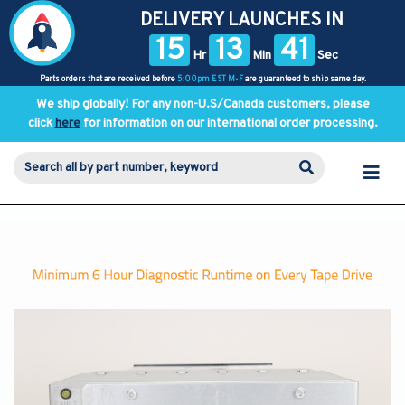
DELIVERY LAUNCHES IN
15
13
41
Hr
Min
Sec
Parts orders that are received before
5:00pm EST M-F
are guaranteed to ship same day.
We ship globally! For any non-U.S/Canada customers, please
click
here
for information on our international order processing.