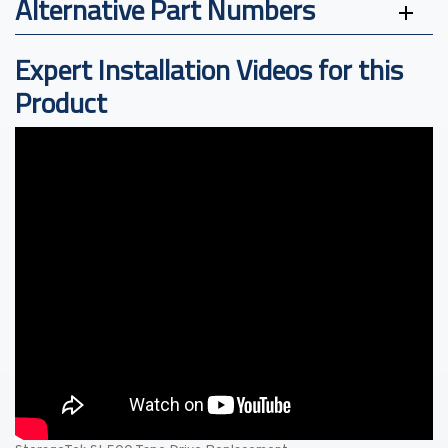
Alternative Part Numbers
Expert Installation Videos for this
Product