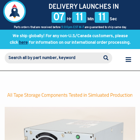
DELIVERY LAUNCHES IN
07
11
11
Hr
Min
Sec
Parts orders that are received before
5:00pm EST M-F
are guaranteed to ship same day.
We ship globally! For any non-U.S/Canada customers, please
click
here
for information on our international order processing.