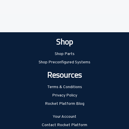
Shop
Shop Parts
Shop Preconfigured Systems
Resources
Terms & Conditions
Privacy Policy
Rocket Platform Blog
Your Account
Contact Rocket Platform