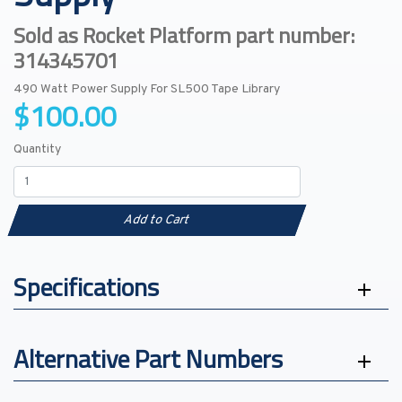
Sold as Rocket Platform part number:
314345701
490 Watt Power Supply For SL500 Tape Library
$100.00
Quantity
Add to Cart
Specifications
Alternative Part Numbers