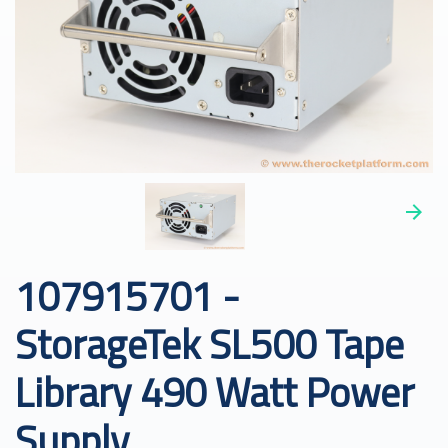
107915701 -
StorageTek SL500 Tape
Library 490 Watt Power
Supply