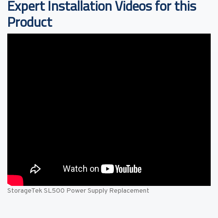
Expert Installation Videos for this
Product
StorageTek SL500 Power Supply Replacement