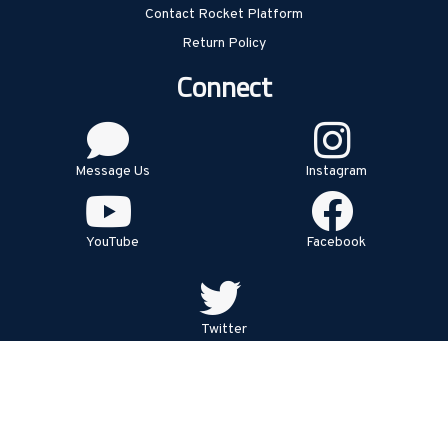
Contact Rocket Platform
Return Policy
Connect
Message Us
Instagram
YouTube
Facebook
Twitter