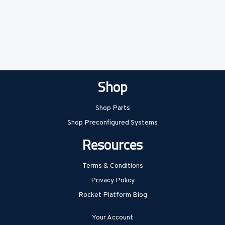
Shop
Shop Parts
Shop Preconfigured Systems
Resources
Terms & Conditions
Privacy Policy
Rocket Platform Blog
Your Account