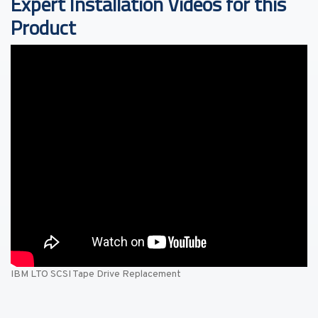
Expert Installation Videos for this
Product
IBM LTO SCSI Tape Drive Replacement