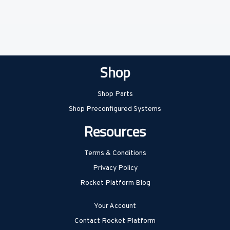
Shop
Shop Parts
Shop Preconfigured Systems
Resources
Terms & Conditions
Privacy Policy
Rocket Platform Blog
Your Account
Contact Rocket Platform