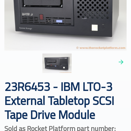
23R6453 - IBM LTO-3
External Tabletop SCSI
Tape Drive Module
Sold as Rocket Platform part number: