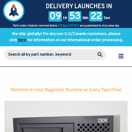
DELIVERY LAUNCHES IN
09
53
21
Hr
Min
Sec
Parts orders that are received before
5:00pm EST M-F
are guaranteed to ship same day.
We ship globally! For any non-U.S/Canada customers, please
click
here
for information on our international order processing.