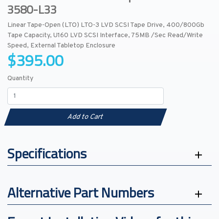
3580-L33
Linear Tape-Open (LTO) LTO-3 LVD SCSI Tape Drive, 400/800Gb
Tape Capacity, U160 LVD SCSI Interface, 75MB /Sec Read/Write
Speed, External Tabletop Enclosure
$395.00
Quantity
Add to Cart
Specifications
Alternative Part Numbers