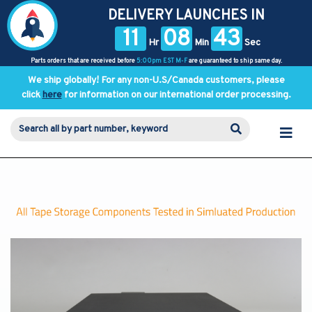
DELIVERY LAUNCHES IN
11
08
43
Hr
Min
Sec
Parts orders that are received before
5:00pm EST M-F
are guaranteed to ship same day.
We ship globally! For any non-U.S/Canada customers, please
click
here
for information on our international order processing.