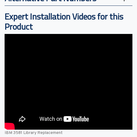
Expert Installation Videos for this
Product
IBM 3581 Library Replacement