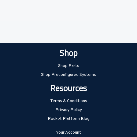
Shop
Shop Parts
Shop Preconfigured Systems
Resources
Terms & Conditions
Privacy Policy
Rocket Platform Blog
Your Account