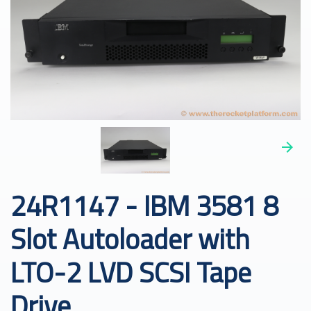
24R1147 - IBM 3581 8
Slot Autoloader with
LTO-2 LVD SCSI Tape
Drive