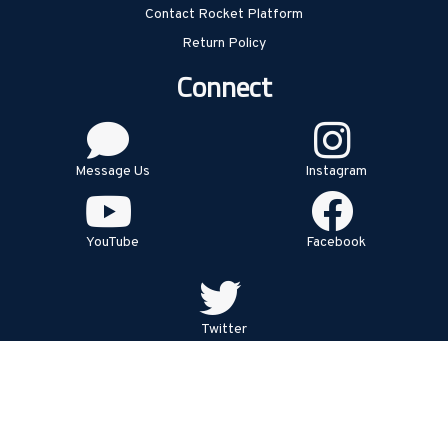
Contact Rocket Platform
Return Policy
Connect
Message Us
Instagram
YouTube
Facebook
Twitter