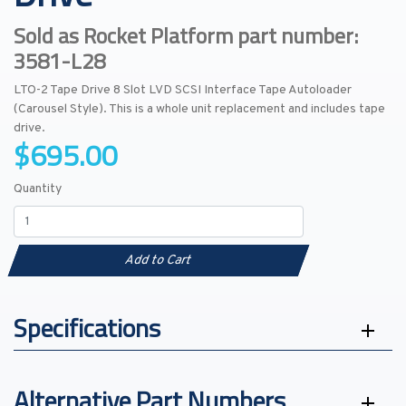
Sold as Rocket Platform part number:
3581-L28
LTO-2 Tape Drive 8 Slot LVD SCSI Interface Tape Autoloader
(Carousel Style). This is a whole unit replacement and includes tape
drive.
$695.00
Quantity
Add to Cart
Specifications
Alternative Part Numbers