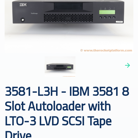
3581-L3H - IBM 3581 8
Slot Autoloader with
LTO-3 LVD SCSI Tape
Drive