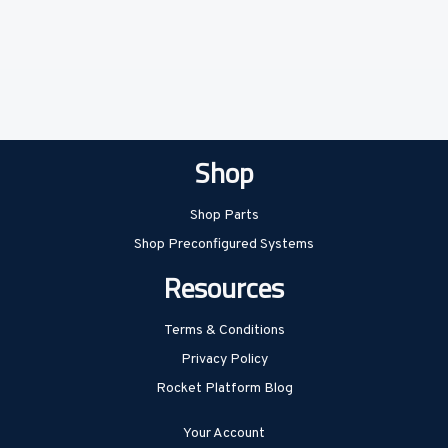
Shop
Shop Parts
Shop Preconfigured Systems
Resources
Terms & Conditions
Privacy Policy
Rocket Platform Blog
Your Account