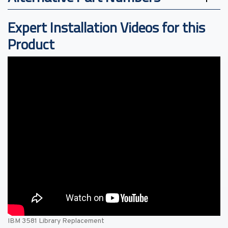
Expert Installation Videos for this
Product
IBM 3581 Library Replacement