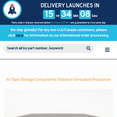
DELIVERY LAUNCHES IN
15
34
08
Hr
Min
Sec
Parts orders that are received before
5:00pm EST M-F
are guaranteed to ship same day.
We ship globally! For any non-U.S/Canada customers, please
click
here
for information on our international order processing.