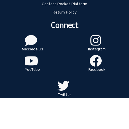
Contact Rocket Platform
Return Policy
Connect
Message Us
Instagram
YouTube
Facebook
Twitter