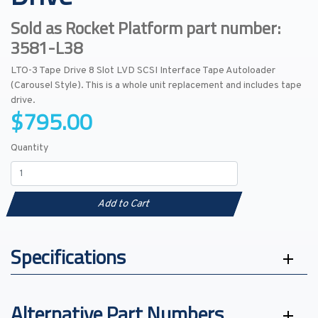
Sold as Rocket Platform part number:
3581-L38
LTO-3 Tape Drive 8 Slot LVD SCSI Interface Tape Autoloader
(Carousel Style). This is a whole unit replacement and includes tape
drive.
$795.00
Quantity
Add to Cart
Specifications
Alternative Part Numbers