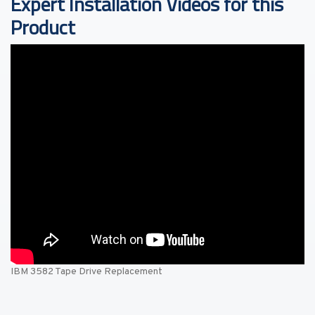
Expert Installation Videos for this
Product
IBM 3582 Tape Drive Replacement