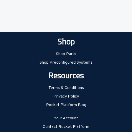
Shop
Shop Parts
Shop Preconfigured Systems
Resources
Terms & Conditions
Privacy Policy
Rocket Platform Blog
Your Account
Contact Rocket Platform