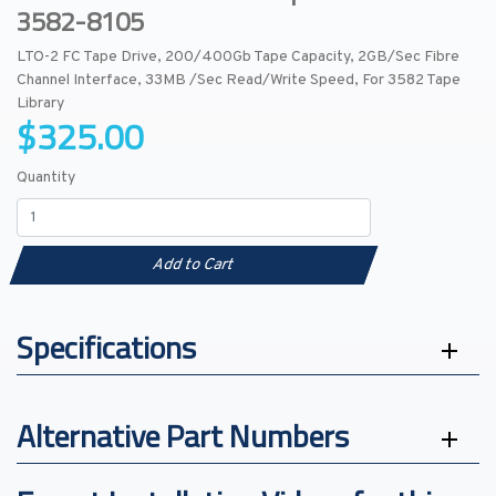
3582-8105
LTO-2 FC Tape Drive, 200/400Gb Tape Capacity, 2GB/Sec Fibre
Channel Interface, 33MB /Sec Read/Write Speed, For 3582 Tape
Library
$325.00
Quantity
Add to Cart
Specifications
Alternative Part Numbers