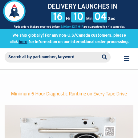
DELIVERY LAUNCHES IN
16
10
04
Hr
Min
Sec
Parts orders that are received before
5:00pm EST M-F
are guaranteed to ship same day.
We ship globally! For any non-U.S/Canada customers, please
click
here
for information on our international order processing.