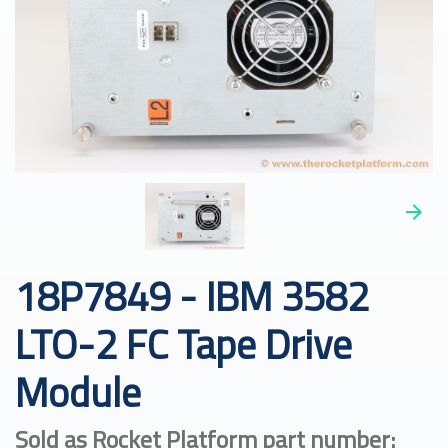
18P7849 - IBM 3582
LTO-2 FC Tape Drive
Module
Sold as Rocket Platform part number: