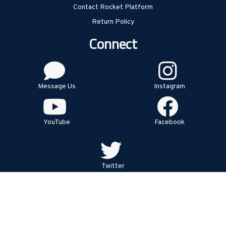
Contact Rocket Platform
Return Policy
Connect
Message Us
Instagram
YouTube
Facebook
Twitter