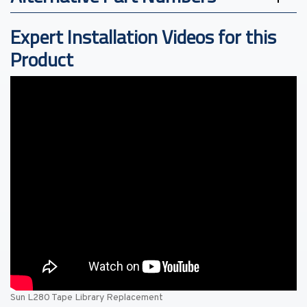
Expert Installation Videos for this
Product
Sun L280 Tape Library Replacement