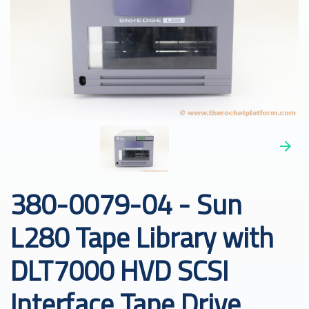
380-0079-04 - Sun
L280 Tape Library with
DLT7000 HVD SCSI
Interface Tape Drive