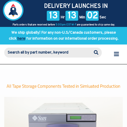
DELIVERY LAUNCHES IN
13
13
02
Hr
Min
Sec
Parts orders that are received before
5:00pm EST M-F
are guaranteed to ship same day.
We ship globally! For any non-U.S/Canada customers, please
click
here
for information on our international order processing.