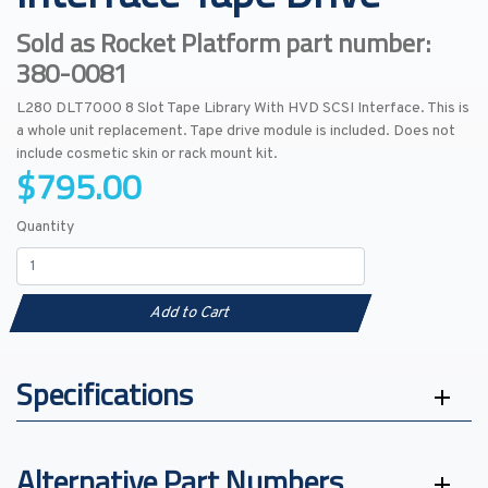
Sold as Rocket Platform part number:
380-0081
L280 DLT7000 8 Slot Tape Library With HVD SCSI Interface. This is
a whole unit replacement. Tape drive module is included. Does not
include cosmetic skin or rack mount kit.
$795.00
Quantity
Add to Cart
Specifications
Alternative Part Numbers