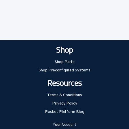
Shop
Shop Parts
Shop Preconfigured Systems
Resources
Terms & Conditions
Privacy Policy
Rocket Platform Blog
Your Account