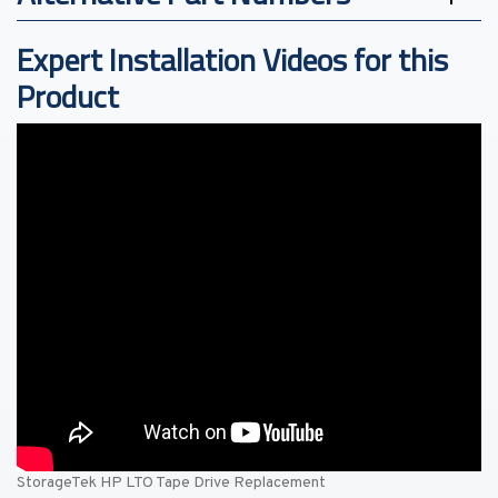
Expert Installation Videos for this
Product
StorageTek HP LTO Tape Drive Replacement