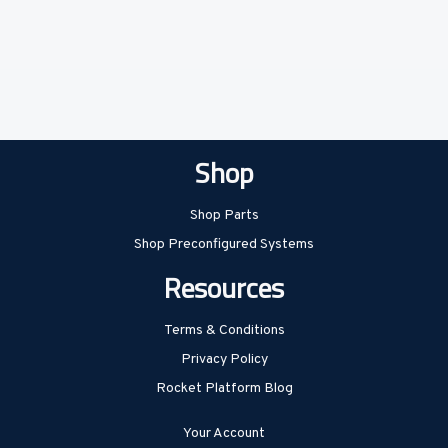
Shop
Shop Parts
Shop Preconfigured Systems
Resources
Terms & Conditions
Privacy Policy
Rocket Platform Blog
Your Account