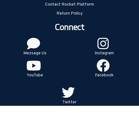
Contact Rocket Platform
Return Policy
Connect
Message Us
Instagram
YouTube
Facebook
Twitter