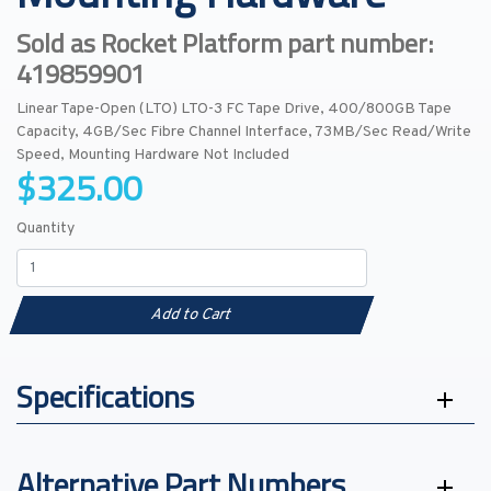
Sold as Rocket Platform part number:
419859901
Linear Tape-Open (LTO) LTO-3 FC Tape Drive, 400/800GB Tape
Capacity, 4GB/Sec Fibre Channel Interface, 73MB/Sec Read/Write
Speed, Mounting Hardware Not Included
$325.00
Quantity
Add to Cart
Specifications
Alternative Part Numbers