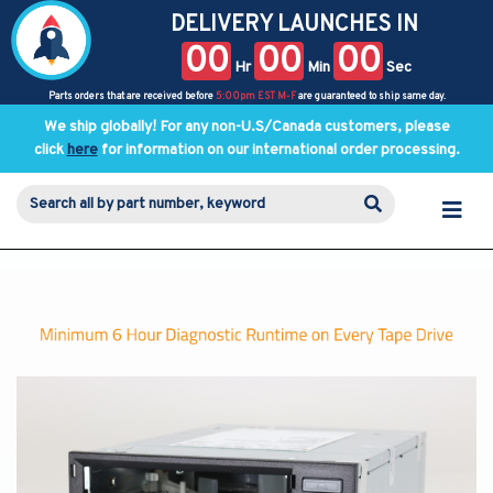
DELIVERY LAUNCHES IN
00
00
00
Hr
Min
Sec
Parts orders that are received before
5:00pm EST M-F
are guaranteed to ship same day.
We ship globally! For any non-U.S/Canada customers, please
click
here
for information on our international order processing.