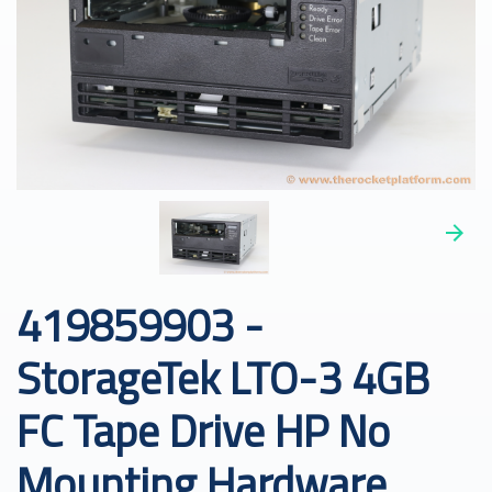
419859903 -
StorageTek LTO-3 4GB
FC Tape Drive HP No
Mounting Hardware