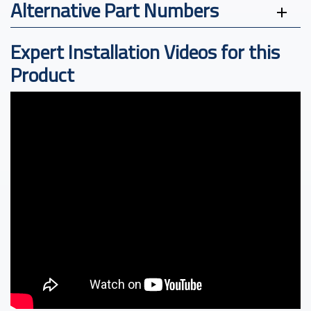
Alternative Part Numbers
Expert Installation Videos for this
Product