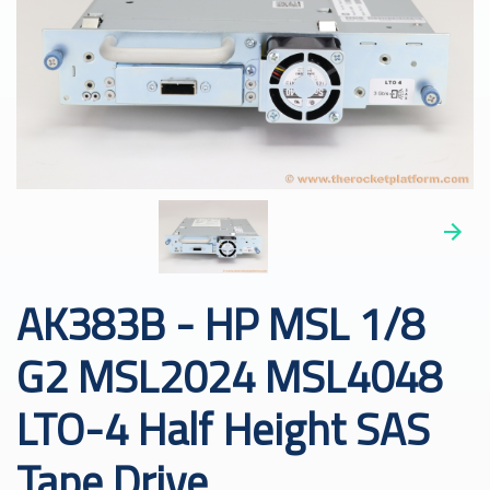
AK383B - HP MSL 1/8
G2 MSL2024 MSL4048
LTO-4 Half Height SAS
Tape Drive