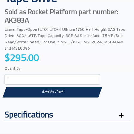
Sold as Rocket Platform part number:
AK383A
Linear Tape-Open (LTO) LTO-4 Ultrium 1760 Half Height SAS Tape
Drive, 800/1.6TB Tape Capacity, 3GB SAS Interface, 75MB/Sec
Read/Write Speed, For Use In MSL 1/8 G2, MSL2024, MSL4048
and MSL8096
$295.00
Quantity
Add to Cart
Specifications