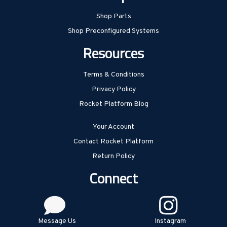
Shop Parts
Shop Preconfigured Systems
Resources
Terms & Conditions
Privacy Policy
Rocket Platform Blog
Your Account
Contact Rocket Platform
Return Policy
Connect
Message Us
Instagram