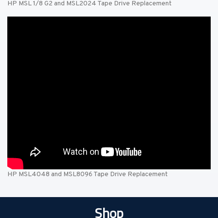
HP MSL 1/8 G2 and MSL2024 Tape Drive Replacement
HP MSL4048 and MSL8096 Tape Drive Replacement
Shop