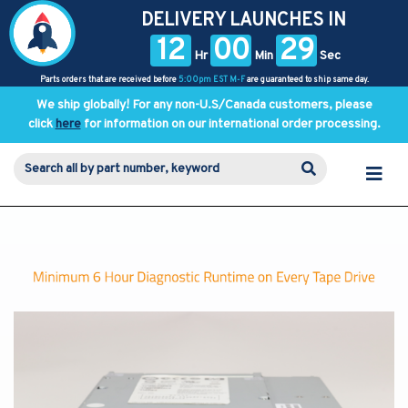
DELIVERY LAUNCHES IN
12
00
29
Hr
Min
Sec
Parts orders that are received before
5:00pm EST M-F
are guaranteed to ship same day.
We ship globally! For any non-U.S/Canada customers, please
click
here
for information on our international order processing.