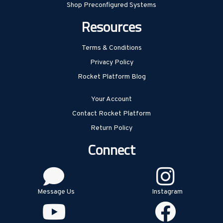
Shop Preconfigured Systems
Resources
Terms & Conditions
Privacy Policy
Rocket Platform Blog
Your Account
Contact Rocket Platform
Return Policy
Connect
Message Us
Instagram