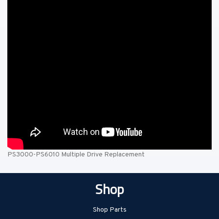
PS3000-PS6010 Multiple Drive Replacement
Shop
Shop Parts