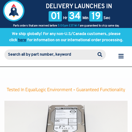
DELIVERY LAUNCHES IN
01
34
19
Hr
Min
Sec
Parts orders that are received before
5:00pm EST M-F
are guaranteed to ship same day.
We ship globally! For any non-U.S/Canada customers, please
click
here
for information on our international order processing.