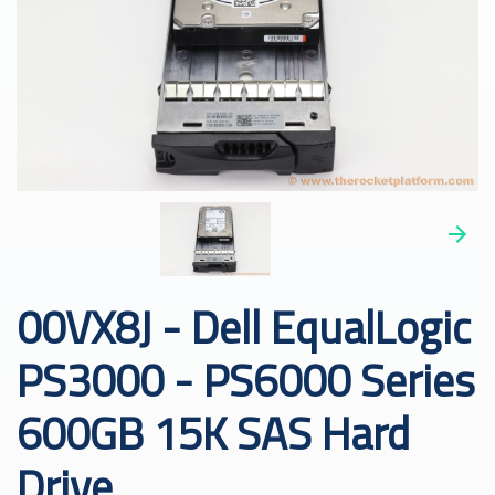
00VX8J - Dell EqualLogic
PS3000 - PS6000 Series
600GB 15K SAS Hard
Drive