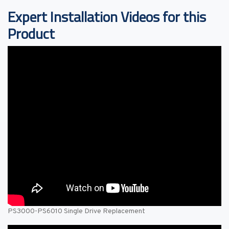
Expert Installation Videos for this
Product
PS3000-PS6010 Single Drive Replacement