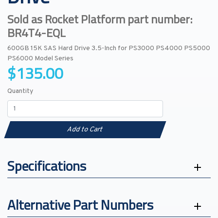
Sold as Rocket Platform part number:
BR4T4-EQL
600GB 15K SAS Hard Drive 3.5-Inch for PS3000 PS4000 PS5000
PS6000 Model Series
$135.00
Quantity
Add to Cart
Specifications
Alternative Part Numbers