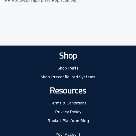
HP Hot Swap Tape Drive Replacement
Shop
Shop Parts
Shop Preconfigured Systems
Resources
Terms & Conditions
Privacy Policy
Rocket Platform Blog
Your Account