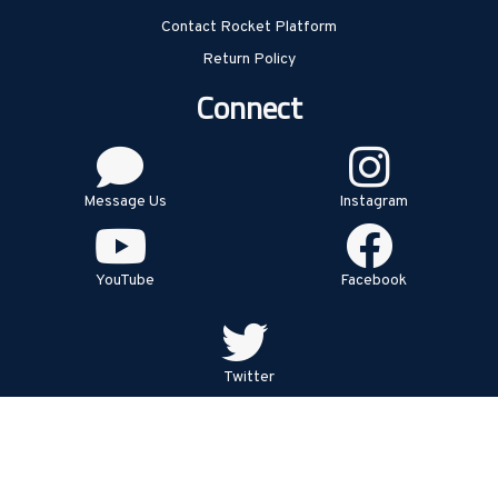
Contact Rocket Platform
Return Policy
Connect
Message Us
Instagram
YouTube
Facebook
Twitter