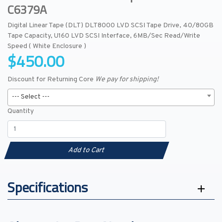
C6379A
Digital Linear Tape (DLT) DLT8000 LVD SCSI Tape Drive, 40/80GB
Tape Capacity, U160 LVD SCSI Interface, 6MB/Sec Read/Write
Speed ( White Enclosure )
$450.00
Discount for Returning Core
We pay for shipping!
--- Select ---
Quantity
Add to Cart
Specifications