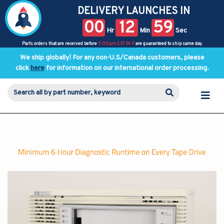
DELIVERY LAUNCHES IN
00
12
59
Hr
Min
Sec
Parts orders that are received before
5:00pm EST M-F
are guaranteed to ship same day.
We ship globally! For any non-U.S/Canada customers, please
click
here
for information on our international order processing.