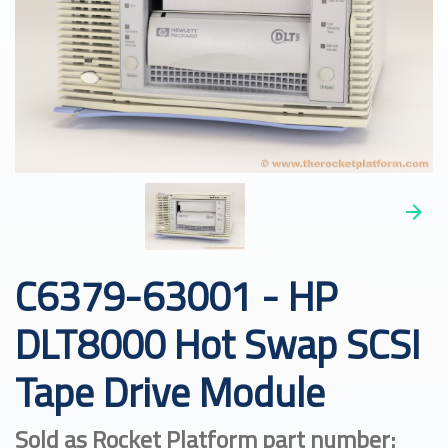
C6379-63001 - HP
DLT8000 Hot Swap SCSI
Tape Drive Module
Sold as Rocket Platform part number: