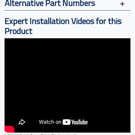
Alternative Part Numbers
Expert Installation Videos for this
Product