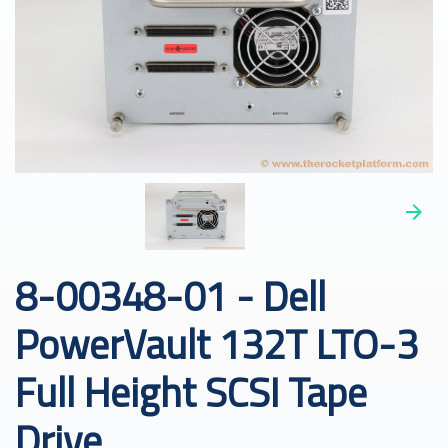
8-00348-01 - Dell
PowerVault 132T LTO-3
Full Height SCSI Tape
Drive