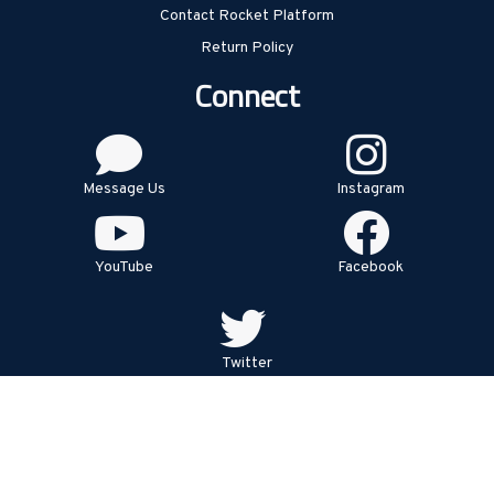
Contact Rocket Platform
Return Policy
Connect
Message Us
Instagram
YouTube
Facebook
Twitter