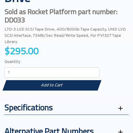
Sold as Rocket Platform part number:
DD033
LTO-3 LVD SCSI Tape Drive, 400/800Gb Tape Capacity, U160 LVD
SCSI interface, 75MB/Sec Read/Write Speed, For PV132T Tape
Library
$295.00
Quantity
Add to Cart
Specifications
Alternative Part Numbers