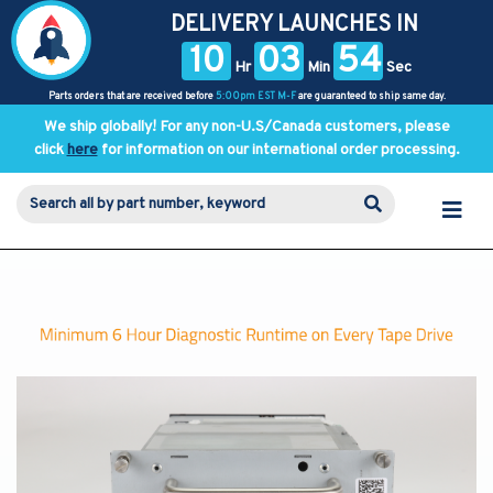
DELIVERY LAUNCHES IN
10
03
54
Hr
Min
Sec
Parts orders that are received before
5:00pm EST M-F
are guaranteed to ship same day.
We ship globally! For any non-U.S/Canada customers, please
click
here
for information on our international order processing.