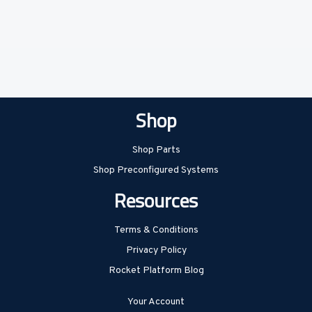
Shop
Shop Parts
Shop Preconfigured Systems
Resources
Terms & Conditions
Privacy Policy
Rocket Platform Blog
Your Account