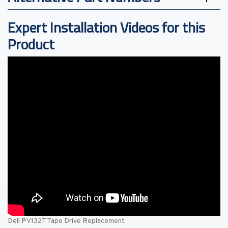
Expert Installation Videos for this
Product
Dell PV132T Tape Drive Replacement