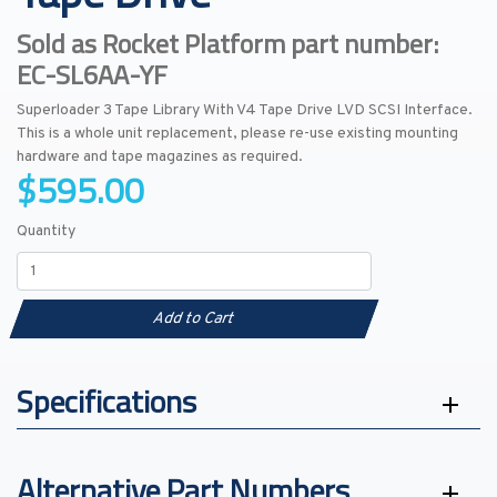
Sold as Rocket Platform part number:
EC-SL6AA-YF
Superloader 3 Tape Library With V4 Tape Drive LVD SCSI Interface.
This is a whole unit replacement, please re-use existing mounting
hardware and tape magazines as required.
$595.00
Quantity
Add to Cart
Specifications
Alternative Part Numbers