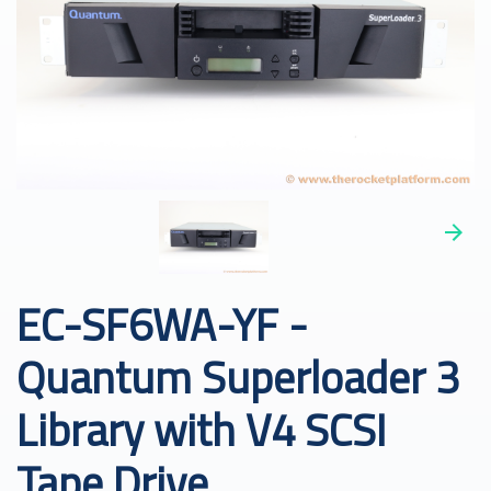
EC-SF6WA-YF -
Quantum Superloader 3
Library with V4 SCSI
Tape Drive