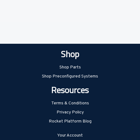
Shop
Shop Parts
Shop Preconfigured Systems
Resources
Terms & Conditions
Privacy Policy
Rocket Platform Blog
Your Account