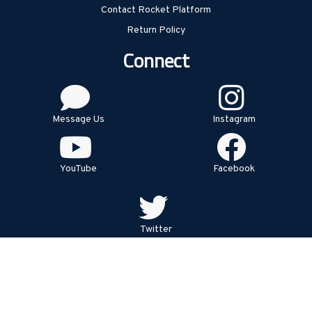
Contact Rocket Platform
Return Policy
Connect
Message Us
Instagram
YouTube
Facebook
Twitter