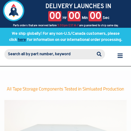
DELIVERY LAUNCHES IN
00
00
00
Hr
Min
Sec
Parts orders that are received before
5:00pm EST M-F
are guaranteed to ship same day.
We ship globally! For any non-U.S/Canada customers, please
click
here
for information on our international order processing.