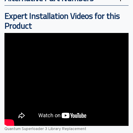
Expert Installation Videos for this
Product
Quantum Superloader 3 Library Replacement