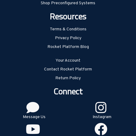
Shop Preconfigured Systems
Resources
Terms & Conditions
Privacy Policy
Rocket Platform Blog
Your Account
Contact Rocket Platform
Return Policy
Connect
Message Us
Instagram