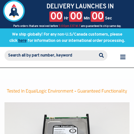
DELIVERY LAUNCHES IN
00
00
00
Hr
Min
Sec
Parts orders that are received before
5:00pm EST M-F
are guaranteed to ship same day.
We ship globally! For any non-U.S/Canada customers, please
click
here
for information on our international order processing.