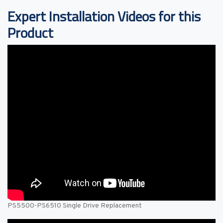
Expert Installation Videos for this
Product
PS5500-PS6510 Single Drive Replacement