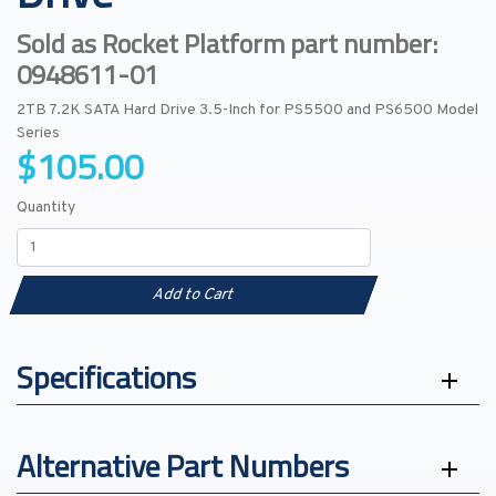
Sold as Rocket Platform part number:
0948611-01
2TB 7.2K SATA Hard Drive 3.5-Inch for PS5500 and PS6500 Model
Series
$105.00
Quantity
Add to Cart
Specifications
Alternative Part Numbers