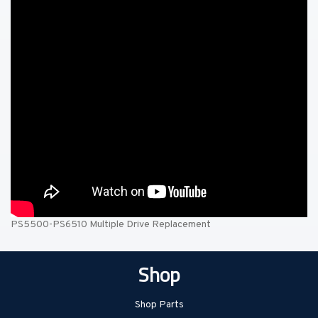
PS5500-PS6510 Multiple Drive Replacement
Shop
Shop Parts