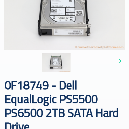
0F18749 - Dell
EqualLogic PS5500
PS6500 2TB SATA Hard
Drive