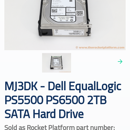
MJ3DK - Dell EqualLogic
PS5500 PS6500 2TB
SATA Hard Drive
Sold as Rocket Platform part number: