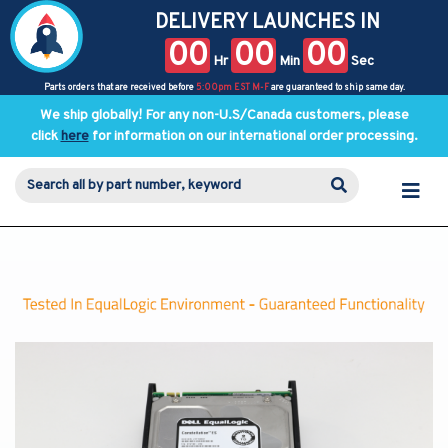
DELIVERY LAUNCHES IN
00
00
00
Hr
Min
Sec
Parts orders that are received before
5:00pm EST M-F
are guaranteed to ship same day.
We ship globally! For any non-U.S/Canada customers, please
click
here
for information on our international order processing.