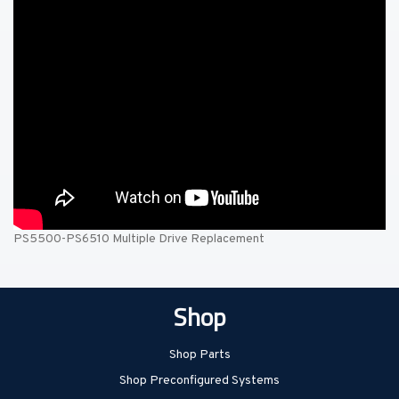
PS5500-PS6510 Multiple Drive Replacement
Shop
Shop Parts
Shop Preconfigured Systems