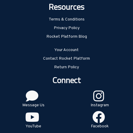
Resources
Terms & Conditions
Privacy Policy
Rocket Platform Blog
Your Account
Contact Rocket Platform
Return Policy
Connect
Message Us
Instagram
YouTube
Facebook