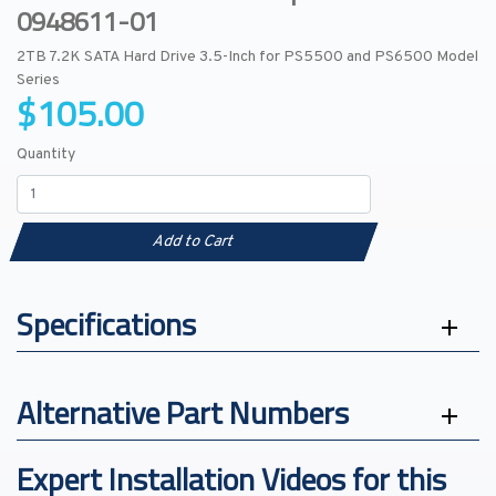
0948611-01
2TB 7.2K SATA Hard Drive 3.5-Inch for PS5500 and PS6500 Model
Series
$105.00
Quantity
Add to Cart
Specifications
Alternative Part Numbers
Expert Installation Videos for this