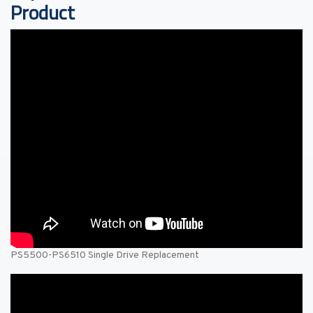
Product
PS5500-PS6510 Single Drive Replacement