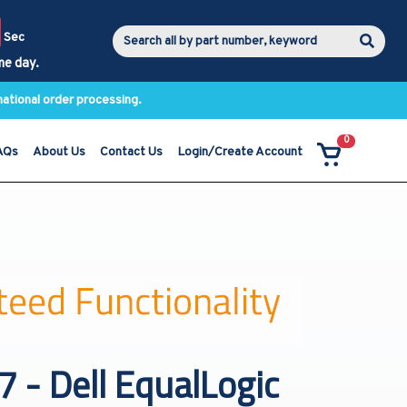
Sec
me day.
national order processing.
0
AQs
About Us
Contact Us
Login/Create Account
- Dell EqualLogic