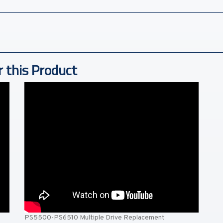
r this Product
PS5500-PS6510 Multiple Drive Replacement