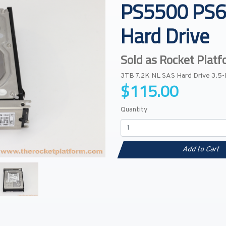
PS5500 PS6
Hard Drive
Sold as Rocket Plat
3TB 7.2K NL SAS Hard Drive 3.5
$115.00
Quantity
Add to Cart