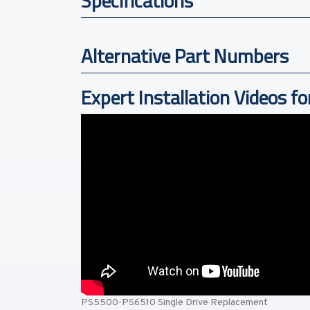
Specifications
Alternative Part Numbers
Expert Installation Videos fo
PS5500-PS6510 Single Drive Replacement