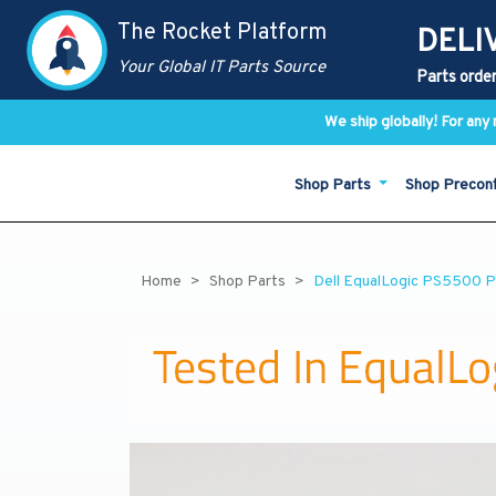
The Rocket Platform
DELI
Your Global IT Parts Source
Parts order
We ship globally! For an
Shop Parts
Shop Precon
Home
Shop Parts
Dell EqualLogic PS5500 