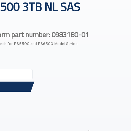
500 3TB NL SAS
form part number: 0983180-01
-Inch for PS5500 and PS6500 Model Series