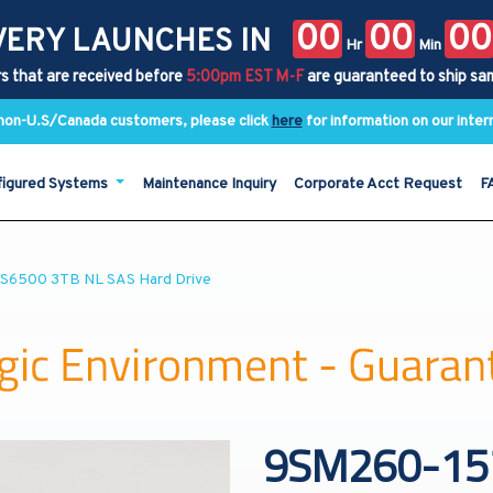
00
00
00
VERY LAUNCHES IN
Hr
Min
s that are received before
5:00pm EST M-F
are guaranteed to ship sa
y non-U.S/Canada customers, please click
here
for information on our inter
figured Systems
Maintenance Inquiry
Corporate Acct Request
F
PS6500 3TB NL SAS Hard Drive
9SM260-157 