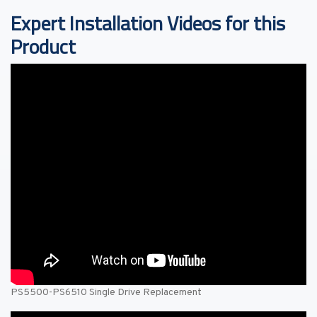
Expert Installation Videos for this
Product
PS5500-PS6510 Single Drive Replacement