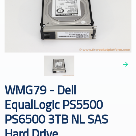
WMG79 - Dell
EqualLogic PS5500
PS6500 3TB NL SAS
Hard Drive