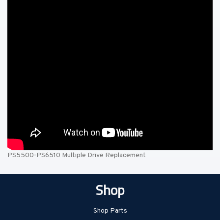
PS5500-PS6510 Multiple Drive Replacement
Shop
Shop Parts