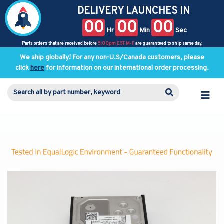
DELIVERY LAUNCHES IN
00
00
00
Hr
Min
Sec
Parts orders that are received before
5:00pm EST M-F
are guaranteed to ship same day.
We ship globally! For any non-U.S/Canada customers, please
click
here
for information on our international order processing.