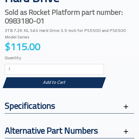
Sold as Rocket Platform part number:
0983180-01
3TB 7.2K NL SAS Hard Drive 3.5-Inch for PS5500 and PS6500
Model Series
$115.00
Quantity
Add to Cart
Specifications
Alternative Part Numbers