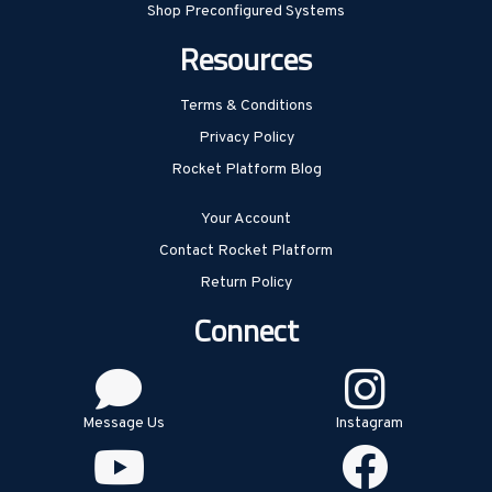
Shop Preconfigured Systems
Resources
Terms & Conditions
Privacy Policy
Rocket Platform Blog
Your Account
Contact Rocket Platform
Return Policy
Connect
Message Us
Instagram