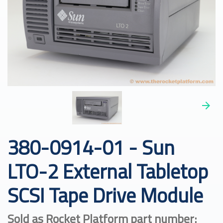
380-0914-01 - Sun
LTO-2 External Tabletop
SCSI Tape Drive Module
Sold as Rocket Platform part number: