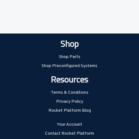
Shop
Shop Parts
Shop Preconfigured Systems
Resources
Terms & Conditions
Privacy Policy
Rocket Platform Blog
Your Account
Contact Rocket Platform