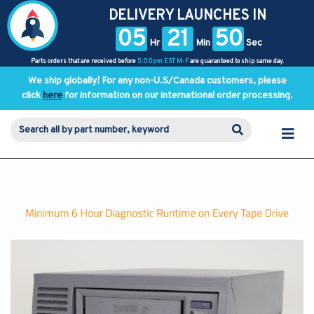
DELIVERY LAUNCHES IN
05
21
50
Hr
Min
Sec
Parts orders that are received before
5:00pm EST M-F
are guaranteed to ship same day.
We ship globally! For any non-U.S/Canada customers, please
click
here
for information on our international order processing.