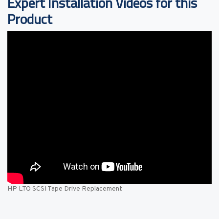
Expert Installation Videos for this
Product
HP LTO SCSI Tape Drive Replacement