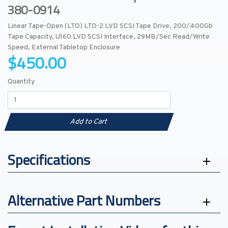
380-0914
Linear Tape-Open (LTO) LTO-2 LVD SCSI Tape Drive, 200/400Gb
Tape Capacity, U160 LVD SCSI Interface, 29MB/Sec Read/Write
Speed, External Tabletop Enclosure
$450.00
Quantity
Add to Cart
Specifications
Alternative Part Numbers