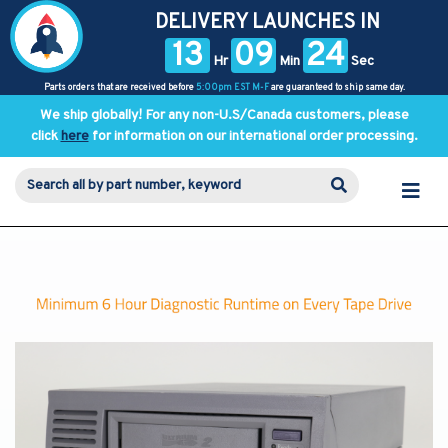
DELIVERY LAUNCHES IN
13
09
23
Hr
Min
Sec
Parts orders that are received before
5:00pm EST M-F
are guaranteed to ship same day.
We ship globally! For any non-U.S/Canada customers, please
click
here
for information on our international order processing.