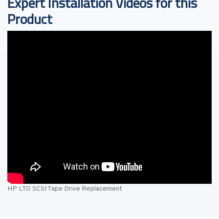
Expert Installation Videos for this
Product
HP LTO SCSI Tape Drive Replacement