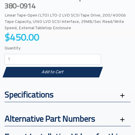
380-0914
Linear Tape-Open (LTO) LTO-2 LVD SCSI Tape Drive, 200/400Gb
Tape Capacity, U160 LVD SCSI Interface, 29MB/Sec Read/Write
Speed, External Tabletop Enclosure
$450.00
Quantity
Add to Cart
Specifications
Alternative Part Numbers