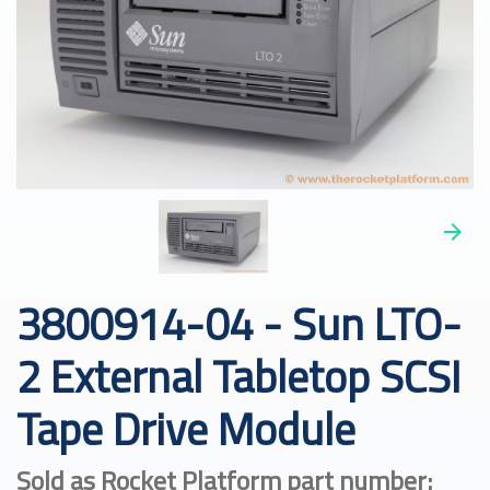
3800914-04 - Sun LTO-
2 External Tabletop SCSI
Tape Drive Module
Sold as Rocket Platform part number: