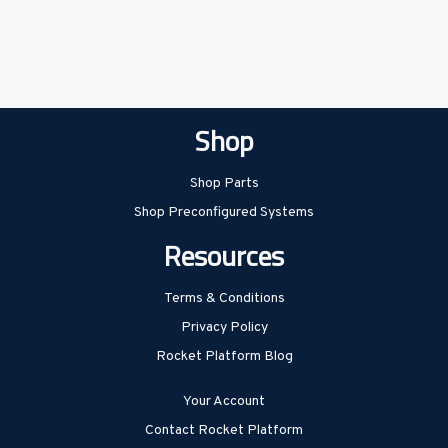
Shop
Shop Parts
Shop Preconfigured Systems
Resources
Terms & Conditions
Privacy Policy
Rocket Platform Blog
Your Account
Contact Rocket Platform