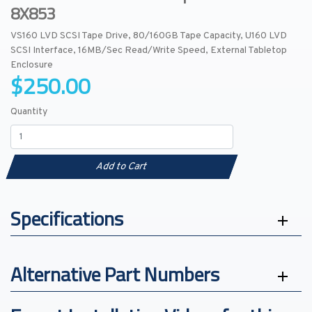
8X853
VS160 LVD SCSI Tape Drive, 80/160GB Tape Capacity, U160 LVD
SCSI Interface, 16MB/Sec Read/Write Speed, External Tabletop
Enclosure
$250.00
Quantity
Add to Cart
Specifications
Alternative Part Numbers