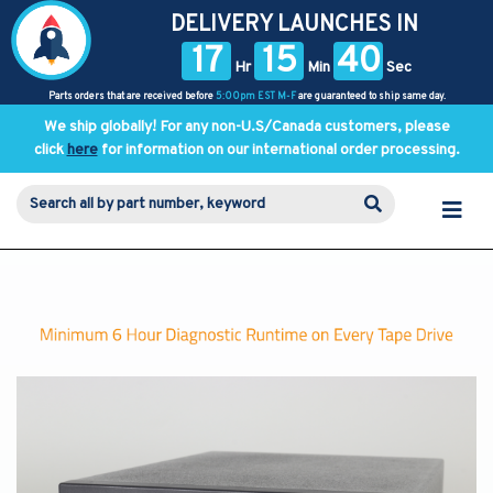
DELIVERY LAUNCHES IN
17
15
40
Hr
Min
Sec
Parts orders that are received before
5:00pm EST M-F
are guaranteed to ship same day.
We ship globally! For any non-U.S/Canada customers, please
click
here
for information on our international order processing.