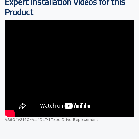
Expert Installation Videos for this
Product
VS80/VS160/V4/DLT-1 Tape Drive Replacement