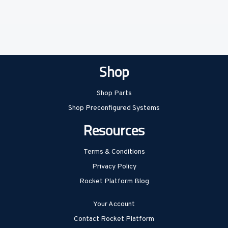
Shop
Shop Parts
Shop Preconfigured Systems
Resources
Terms & Conditions
Privacy Policy
Rocket Platform Blog
Your Account
Contact Rocket Platform