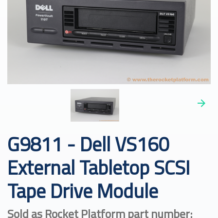
G9811 - Dell VS160
External Tabletop SCSI
Tape Drive Module
Sold as Rocket Platform part number: