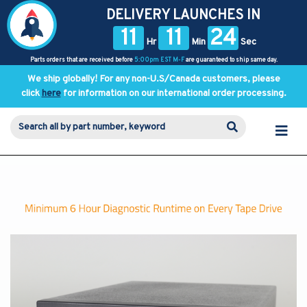
DELIVERY LAUNCHES IN
11
11
24
Hr
Min
Sec
Parts orders that are received before
5:00pm EST M-F
are guaranteed to ship same day.
We ship globally! For any non-U.S/Canada customers, please
click
here
for information on our international order processing.