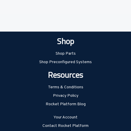
Shop
Shop Parts
Shop Preconfigured Systems
Resources
Terms & Conditions
Privacy Policy
Rocket Platform Blog
Your Account
Contact Rocket Platform