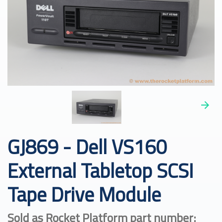
GJ869 - Dell VS160
External Tabletop SCSI
Tape Drive Module
Sold as Rocket Platform part number: