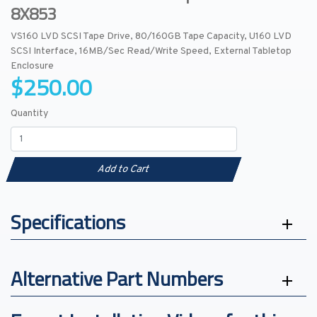
8X853
VS160 LVD SCSI Tape Drive, 80/160GB Tape Capacity, U160 LVD
SCSI Interface, 16MB/Sec Read/Write Speed, External Tabletop
Enclosure
$250.00
Quantity
Add to Cart
Specifications
Alternative Part Numbers