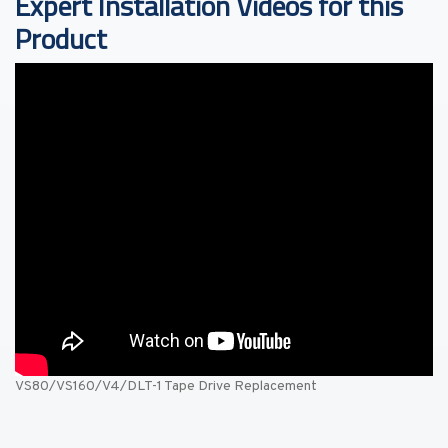
Expert Installation Videos for this
Product
VS80/VS160/V4/DLT-1 Tape Drive Replacement